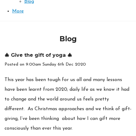
Blog
More
Blog
🎄 Give the gift of yoga 🎄
Posted on
9:00am Sunday 6th Dec 2020
This year has been tough for us all and many lessons
have been learnt from 2020; daily life as we know it had
to change and the world around us feels pretty
different. As Christmas approaches and we think of gift-
giving, I’ve been thinking about how I can gift more
consciously than ever this year.