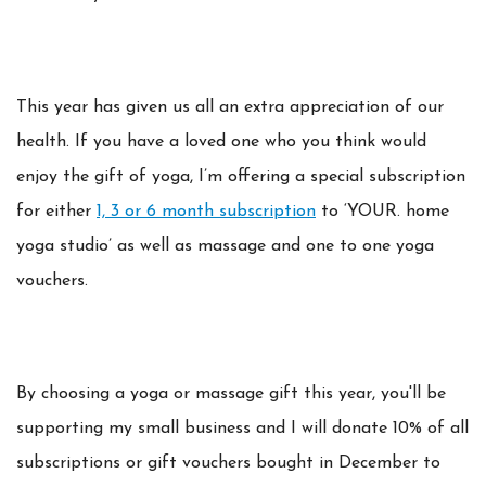
This year has given us all an extra appreciation of our
health. If you have a loved one who you think would
enjoy the gift of yoga, I’m offering a special subscription
for either
1, 3 or 6 month subscription
to ‘YOUR. home
yoga studio’ as well as massage and one to one yoga
vouchers.
By choosing a yoga or massage gift this year, you'll be
supporting my small business and I will donate 10% of all
subscriptions or gift vouchers bought in December to