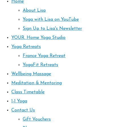
Home
About Lisa
Yoga with Lisa on YouTube
Sign Up to Lisa's Newsletter
YOUR. Home Yoga Studio
Yoga Retreats
France Yoga Retreat
YogaFit Retreats
Wellbeing Massage
Meditation & Mentoring
Class Timetable
1-1 Yoga
Contact Us
Gift Vouchers