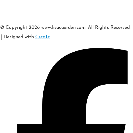
© Copyright 2026 www.lisacuerden.com. All Rights Reserved.
Designed with
Create