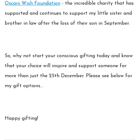
Oscars Wish Foundation
- the incredible charity that has
supported and continues to support my little sister and
brother in law after the loss of their son in September.
So, why not start your conscious gifting today and know
that your choice will inspire and support someone for
more than just the 25th December. Please see below for
my gift options...
Happy gifting!