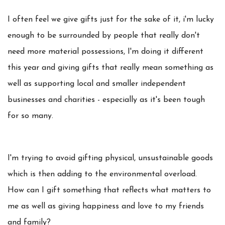
I often feel we give gifts just for the sake of it, i'm lucky
enough to be surrounded by people that really don't
need more material possessions, I'm doing it different
this year and giving gifts that really mean something as
well as supporting local and smaller independent
businesses and charities - especially as it's been tough
for so many.
I'm trying to avoid gifting physical, unsustainable goods
which is then adding to the environmental overload.
How can I gift something that reflects what matters to
me as well as giving happiness and love to my friends
and family?