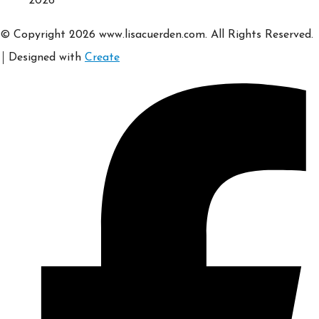
2026
© Copyright 2026 www.lisacuerden.com. All Rights Reserved.
Designed with
Create