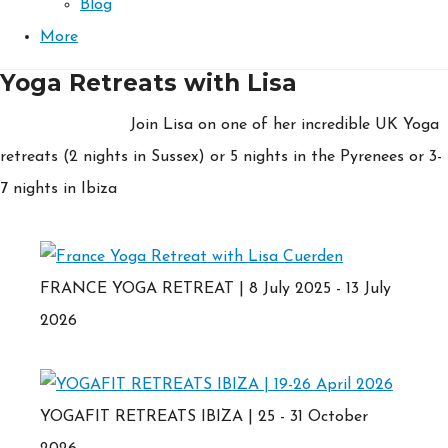
Blog
More
Yoga Retreats with Lisa
Join Lisa on one of her incredible UK Yoga
retreats (2 nights in Sussex) or 5 nights in the Pyrenees or 3-
7 nights in Ibiza
FRANCE YOGA RETREAT | 8 July 2025 - 13 July
2026
YOGAFIT RETREATS IBIZA | 25 - 31 October