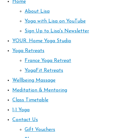
Home
About Lisa
Yoga with Lisa on YouTube
Sign Up to Lisa's Newsletter
YOUR. Home Yoga Studio
Yoga Retreats
France Yoga Retreat
YogaFit Retreats
Wellbeing Massage
Meditation & Mentoring
Class Timetable
1-1 Yoga
Contact Us
Gift Vouchers