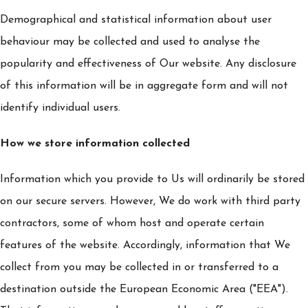
Demographical and statistical information about user
behaviour may be collected and used to analyse the
popularity and effectiveness of Our website. Any disclosure
of this information will be in aggregate form and will not
identify individual users.
How we store information collected
Information which you provide to Us will ordinarily be stored
on our secure servers. However, We do work with third party
contractors, some of whom host and operate certain
features of the website. Accordingly, information that We
collect from you may be collected in or transferred to a
destination outside the European Economic Area ("EEA").