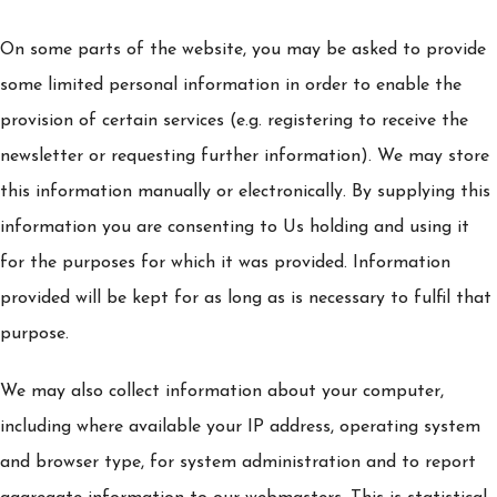
On some parts of the website, you may be asked to provide
some limited personal information in order to enable the
provision of certain services (e.g. registering to receive the
newsletter or requesting further information). We may store
this information manually or electronically. By supplying this
information you are consenting to Us holding and using it
for the purposes for which it was provided. Information
provided will be kept for as long as is necessary to fulfil that
purpose.
We may also collect information about your computer,
including where available your IP address, operating system
and browser type, for system administration and to report