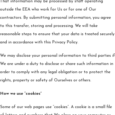
That information may be processed by staff operating
outside the EEA who work for Us or for one of Our
contractors. By submitting personal information, you agree
to this transfer, storing and processing. We will take
reasonable steps to ensure that your data is treated securely
and in accordance with this Privacy Policy.
We may disclose your personal information to third parties if
We are under a duty to disclose or share such information in
order to comply with any legal obligation or to protect the
rights, property or safety of Ourselves or others.
How we use “cookies”
Some of our web pages use “cookies”. A cookie is a small file