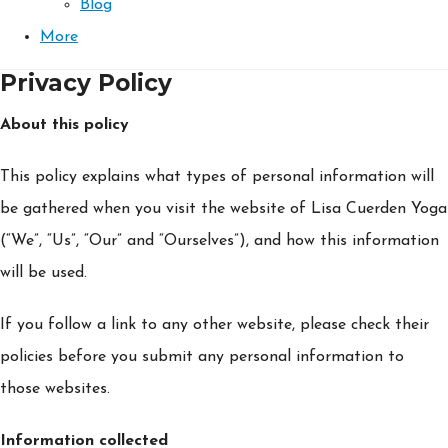
Blog
More
Privacy Policy
About this policy
This policy explains what types of personal information will
be gathered when you visit the website of Lisa Cuerden Yoga
(“We”, “Us”, “Our” and “Ourselves”), and how this information
will be used.
If you follow a link to any other website, please check their
policies before you submit any personal information to
those websites.
Information collected