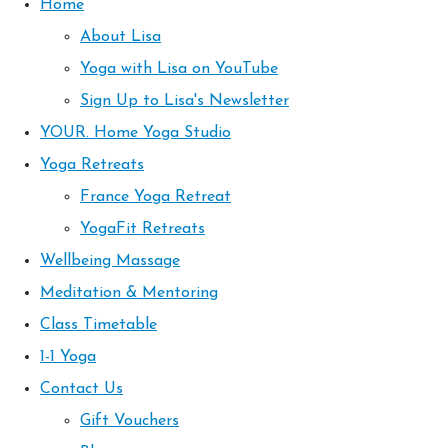
Home
About Lisa
Yoga with Lisa on YouTube
Sign Up to Lisa's Newsletter
YOUR. Home Yoga Studio
Yoga Retreats
France Yoga Retreat
YogaFit Retreats
Wellbeing Massage
Meditation & Mentoring
Class Timetable
1-1 Yoga
Contact Us
Gift Vouchers