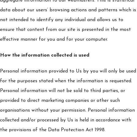
aggregate information to our webmasters. This is statistical
data about our users’ browsing actions and patterns which is
not intended to identify any individual and allows us to
ensure that content from our site is presented in the most
effective manner for you and for your computer.
How the information collected is used
Personal information provided to Us by you will only be used
for the purposes stated when the information is requested.
Personal information will not be sold to third parties, or
provided to direct marketing companies or other such
organisations without your permission. Personal information
collected and/or processed by Us is held in accordance with
the provisions of the Data Protection Act 1998.