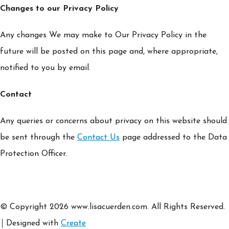
Changes to our Privacy Policy
Any changes We may make to Our Privacy Policy in the
future will be posted on this page and, where appropriate,
notified to you by email.
Contact
Any queries or concerns about privacy on this website should
be sent through the
Contact Us
page addressed to the Data
Protection Officer.
© Copyright 2026 www.lisacuerden.com. All Rights Reserved.
Designed with
Create