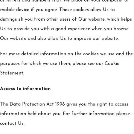
of letters and numbers that We place on your computer or
mobile device if you agree. These cookies allow Us to
distinguish you from other users of Our website, which helps
Us to provide you with a good experience when you browse
Our website and also allow Us to improve our website.
For more detailed information on the cookies we use and the
purposes for which we use them, please see our Cookie
Statement.
Access to information
The Data Protection Act 1998 gives you the right to access
information held about you. For further information please
contact Us.