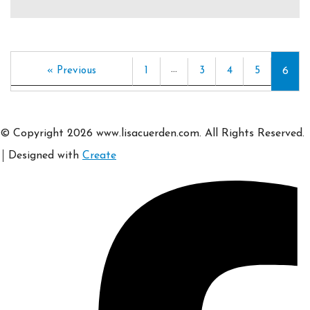
…
« Previous
1
3
4
5
6
© Copyright 2026 www.lisacuerden.com. All Rights Reserved.
Designed with
Create