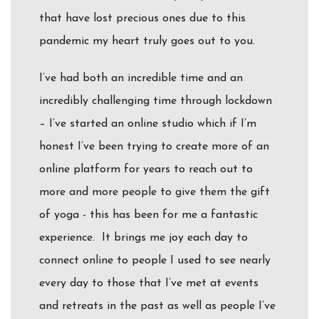
that have lost precious ones due to this
pandemic my heart truly goes out to you.
I’ve had both an incredible time and an
incredibly challenging time through lockdown
– I’ve started an online studio which if I’m
honest I’ve been trying to create more of an
online platform for years to reach out to
more and more people to give them the gift
of yoga - this has been for me a fantastic
experience. It brings me joy each day to
connect online to people I used to see nearly
every day to those that I’ve met at events
and retreats in the past as well as people I’ve