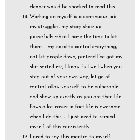
cleaner would be shocked to read this.
Working on myself is a continuous job,
my struggles, my story show up
powerfully when I have the time to let
them – my need to control everything,
not let people down, pretend I’ve got my
shit sorted etc, I know full well when you
step out of your own way, let go of
control, allow yourself to be vulnerable
and show up exactly as you are then life
flows a lot easier in fact life is awesome
when I do this – I just need to remind
myself of this consistently.
I need to say this mantra to myself