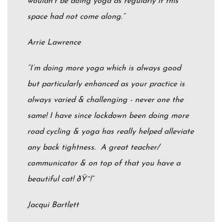
wouldn’t be doing yoga as regularly if this
space had not come along.”
Arrie Lawrence
“I’m doing more yoga which is always good
but particularly enhanced as your practice is
always varied & challenging - never one the
same! I have since lockdown been doing more
road cycling & yoga has really helped alleviate
any back tightness. A great teacher/
communicator & on top of that you have a
beautiful cat!
ðŸˆ
!”
Jacqui Bartlett