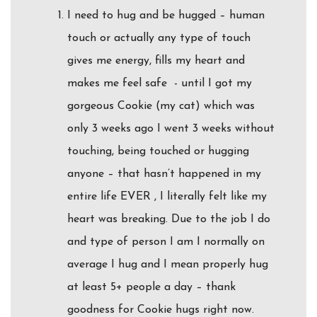
I need to hug and be hugged – human
touch or actually any type of touch
gives me energy, fills my heart and
makes me feel safe - until I got my
gorgeous Cookie (my cat) which was
only 3 weeks ago I went 3 weeks without
touching, being touched or hugging
anyone – that hasn’t happened in my
entire life EVER , I literally felt like my
heart was breaking. Due to the job I do
and type of person I am I normally on
average I hug and I mean properly hug
at least 5+ people a day – thank
goodness for Cookie hugs right now.