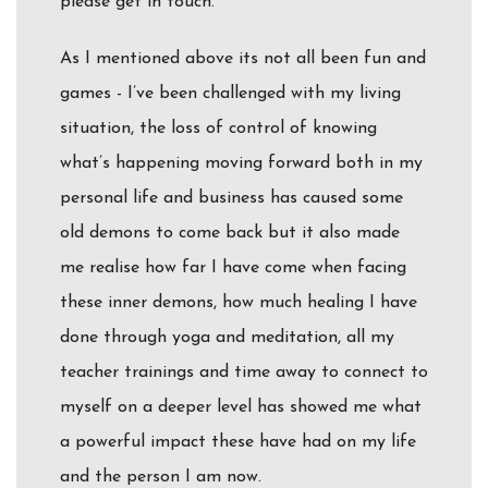
please get in touch.
As I mentioned above its not all been fun and
games - I’ve been challenged with my living
situation, the loss of control of knowing
what’s happening moving forward both in my
personal life and business has caused some
old demons to come back but it also made
me realise how far I have come when facing
these inner demons, how much healing I have
done through yoga and meditation, all my
teacher trainings and time away to connect to
myself on a deeper level has showed me what
a powerful impact these have had on my life
and the person I am now.