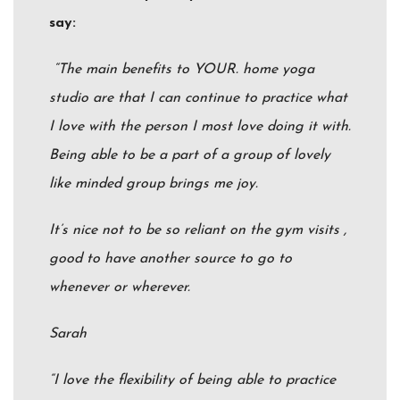
say:
“The main benefits to YOUR. home yoga
studio are that I can continue to practice what
I love with the person I most love doing it with.
Being able to be a part of a group of lovely
like minded group brings me joy.
It’s nice not to be so reliant on the gym visits ,
good to have another source to go to
whenever or wherever.
Sarah
“I love the flexibility of being able to practice