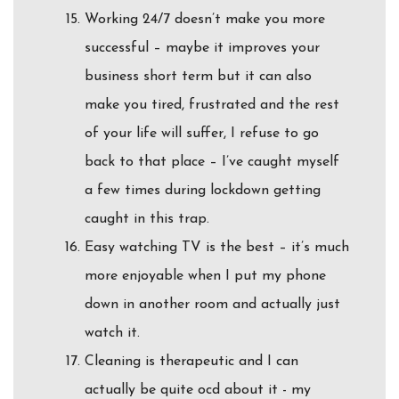
Working 24/7 doesn’t make you more
successful – maybe it improves your
business short term but it can also
make you tired, frustrated and the rest
of your life will suffer, I refuse to go
back to that place – I’ve caught myself
a few times during lockdown getting
caught in this trap.
Easy watching TV is the best – it’s much
more enjoyable when I put my phone
down in another room and actually just
watch it.
Cleaning is therapeutic and I can
actually be quite ocd about it - my