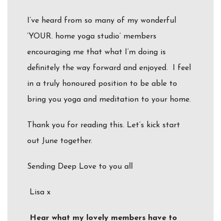
I’ve heard from so many of my wonderful
‘YOUR. home yoga studio’ members
encouraging me that what I’m doing is
definitely the way forward and enjoyed. I feel
in a truly honoured position to be able to
bring you yoga and meditation to your home.
Thank you for reading this. Let’s kick start
out June together.
Sending Deep Love to you all
Lisa x
Hear what my lovely members have to