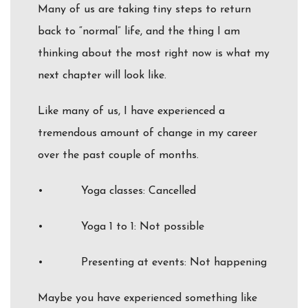
Many of us are taking tiny steps to return
back to “normal” life, and the thing I am
thinking about the most right now is what my
next chapter will look like.
Like many of us, I have experienced a
tremendous amount of change in my career
over the past couple of months.
• Yoga classes: Cancelled
• Yoga 1 to 1: Not possible
• Presenting at events: Not happening
Maybe you have experienced something like