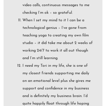
video calls, continuous messages to me
checking I’m ok – so grateful.
When I set my mind to it I can be a
technological genius – I’ve gone from
teaching yoga to creating my own film
studio – it did take me about 2 weeks of
working 24/7 to work it all out though
and I’m still learning.
I need my Tori in my life, she is one of
my closest friends supporting me daily
on an emotional level plus she gives me
support and confidence in my business
and is definitely my business brain. I’d
quite happily float through life hoping