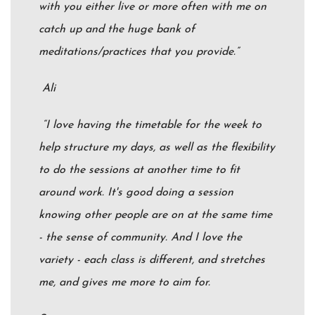
with you either live or more often with me on
catch up and the huge bank of
meditations/practices that you provide.”
Ali
“I love having the timetable for the week to
help structure my days, as well as the flexibility
to do the sessions at another time to fit
around work. It's good doing a session
knowing other people are on at the same time
- the sense of community. And I love the
variety - each class is different, and stretches
me, and gives me more to aim for.