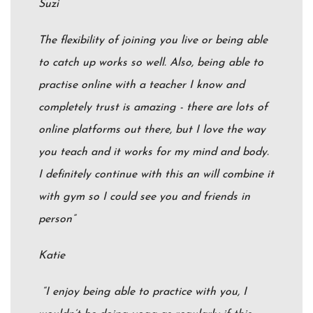
Suzi
The flexibility of joining you live or being able
to catch up works so well. Also, being able to
practise online with a teacher I know and
completely trust is amazing - there are lots of
online platforms out there, but I love the way
you teach and it works for my mind and body.
I definitely continue with this an will combine it
with gym so I could see you and friends in
person”
Katie
“I enjoy being able to practice with you, I