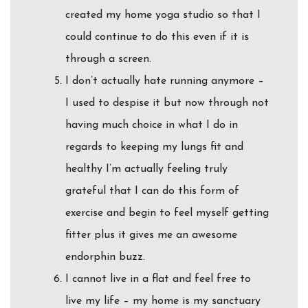
created my home yoga studio so that I
could continue to do this even if it is
through a screen.
I don’t actually hate running anymore –
I used to despise it but now through not
having much choice in what I do in
regards to keeping my lungs fit and
healthy I’m actually feeling truly
grateful that I can do this form of
exercise and begin to feel myself getting
fitter plus it gives me an awesome
endorphin buzz.
I cannot live in a flat and feel free to
live my life – my home is my sanctuary