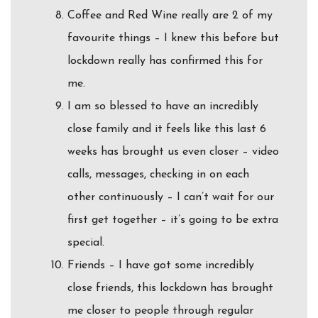
Coffee and Red Wine really are 2 of my
favourite things – I knew this before but
lockdown really has confirmed this for
me.
I am so blessed to have an incredibly
close family and it feels like this last 6
weeks has brought us even closer – video
calls, messages, checking in on each
other continuously – I can’t wait for our
first get together – it’s going to be extra
special.
Friends – I have got some incredibly
close friends, this lockdown has brought
me closer to people through regular