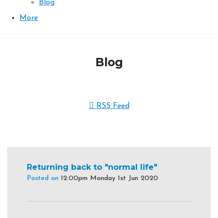
Blog
More
Blog
RSS Feed
Returning back to "normal life"
Posted on
12:00pm Monday 1st Jun 2020