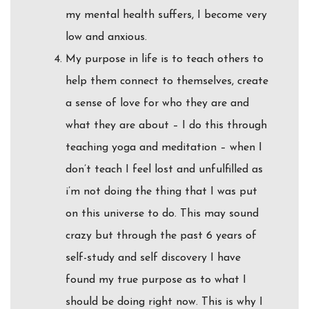
my mental health suffers, I become very
low and anxious.
My purpose in life is to teach others to
help them connect to themselves, create
a sense of love for who they are and
what they are about – I do this through
teaching yoga and meditation – when I
don’t teach I feel lost and unfulfilled as
i’m not doing the thing that I was put
on this universe to do. This may sound
crazy but through the past 6 years of
self-study and self discovery I have
found my true purpose as to what I
should be doing right now. This is why I