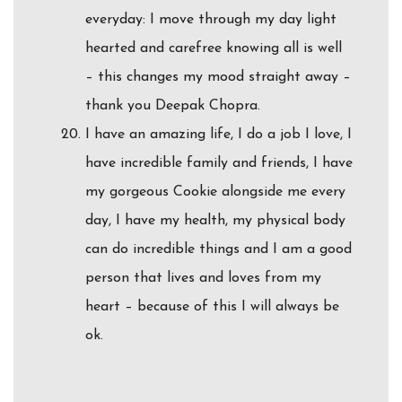
everyday: I move through my day light
hearted and carefree knowing all is well
– this changes my mood straight away –
thank you Deepak Chopra.
I have an amazing life, I do a job I love, I
have incredible family and friends, I have
my gorgeous Cookie alongside me every
day, I have my health, my physical body
can do incredible things and I am a good
person that lives and loves from my
heart – because of this I will always be
ok.