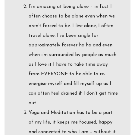
I’m amazing at being alone – in fact I
often choose to be alone even when we
aren’t forced to be. I live alone, I often
travel alone, I’ve been single for
approximately forever ha ha and even
when i’m surrounded by people as much
as I love it I have to take time away
from EVERYONE to be able to re-
energise myself and fill myself up as I
can often feel drained if I don’t get time
out.
Yoga and Meditation has to be a part
of my life, it keeps me focused, happy
and connected to who I am – without it