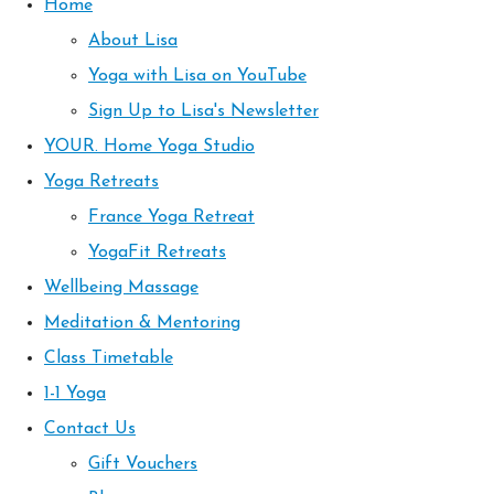
Home
About Lisa
Yoga with Lisa on YouTube
Sign Up to Lisa's Newsletter
YOUR. Home Yoga Studio
Yoga Retreats
France Yoga Retreat
YogaFit Retreats
Wellbeing Massage
Meditation & Mentoring
Class Timetable
1-1 Yoga
Contact Us
Gift Vouchers