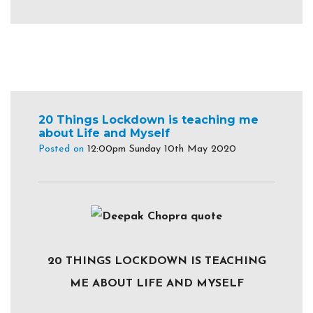
20 Things Lockdown is teaching me
about Life and Myself
Posted on
12:00pm Sunday 10th May 2020
20 THINGS LOCKDOWN IS TEACHING
ME ABOUT LIFE AND MYSELF