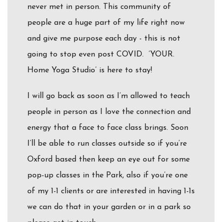
never met in person. This community of
people are a huge part of my life right now
and give me purpose each day - this is not
going to stop even post COVID. ‘YOUR.
Home Yoga Studio’ is here to stay!
I will go back as soon as I’m allowed to teach
people in person as I love the connection and
energy that a face to face class brings. Soon
I’ll be able to run classes outside so if you’re
Oxford based then keep an eye out for some
pop-up classes in the Park, also if you’re one
of my 1-1 clients or are interested in having 1-1s
we can do that in your garden or in a park so