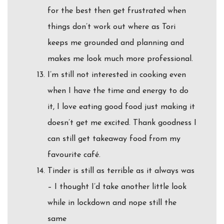
for the best then get frustrated when
things don’t work out where as Tori
keeps me grounded and planning and
makes me look much more professional.
I’m still not interested in cooking even
when I have the time and energy to do
it, I love eating good food just making it
doesn’t get me excited. Thank goodness I
can still get takeaway food from my
favourite café.
Tinder is still as terrible as it always was
– I thought I’d take another little look
while in lockdown and nope still the
same