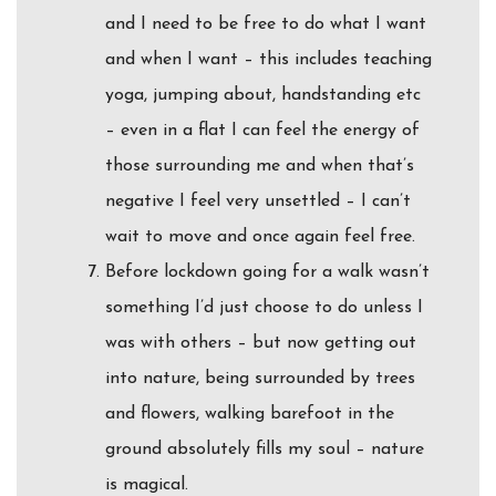
and I need to be free to do what I want
and when I want – this includes teaching
yoga, jumping about, handstanding etc
– even in a flat I can feel the energy of
those surrounding me and when that’s
negative I feel very unsettled – I can’t
wait to move and once again feel free.
Before lockdown going for a walk wasn’t
something I’d just choose to do unless I
was with others – but now getting out
into nature, being surrounded by trees
and flowers, walking barefoot in the
ground absolutely fills my soul – nature
is magical.