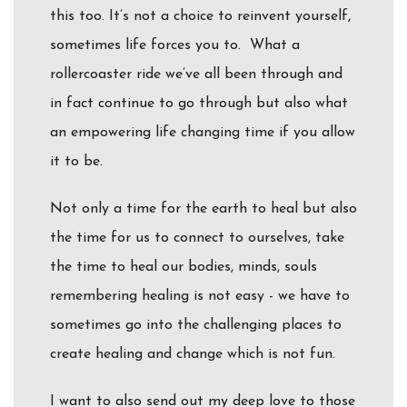
this too. It’s not a choice to reinvent yourself,
sometimes life forces you to. What a
rollercoaster ride we’ve all been through and
in fact continue to go through but also what
an empowering life changing time if you allow
it to be.
Not only a time for the earth to heal but also
the time for us to connect to ourselves, take
the time to heal our bodies, minds, souls
remembering healing is not easy - we have to
sometimes go into the challenging places to
create healing and change which is not fun.
I want to also send out my deep love to those