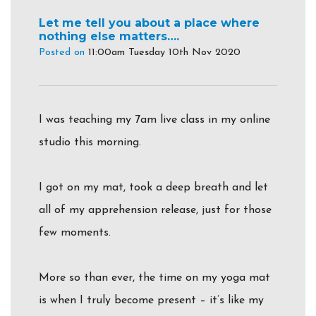
Let me tell you about a place where
nothing else matters….
Posted on
11:00am Tuesday 10th Nov 2020
I was teaching my 7am live class in my online
studio this morning.
I got on my mat, took a deep breath and let
all of my apprehension release, just for those
few moments.
More so than ever, the time on my yoga mat
is when I truly become present – it’s like my