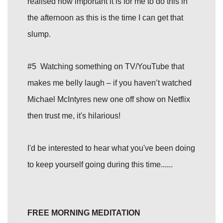
realised how important it is for me to do this in
the afternoon as this is the time I can get that
slump.
#5 Watching something on TV/YouTube that
makes me belly laugh – if you haven’t watched
Michael McIntyres new one off show on Netflix
then trust me, it's hilarious!
I'd be interested to hear what you've been doing
to keep yourself going during this time......
FREE MORNING MEDITATION