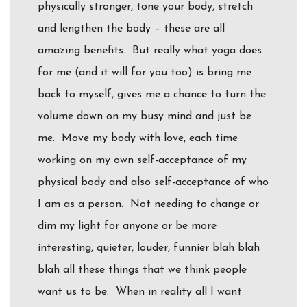
physically stronger, tone your body, stretch
and lengthen the body – these are all
amazing benefits. But really what yoga does
for me (and it will for you too) is bring me
back to myself, gives me a chance to turn the
volume down on my busy mind and just be
me. Move my body with love, each time
working on my own self-acceptance of my
physical body and also self-acceptance of who
I am as a person. Not needing to change or
dim my light for anyone or be more
interesting, quieter, louder, funnier blah blah
blah all these things that we think people
want us to be. When in reality all I want