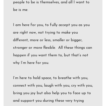
people to be is themselves, and all I want to
be is me.
I am here for you, to fully accept you as you
are right now, not trying to make you
different, more or less, smaller or bigger,
stronger or more flexible. All these things can
happen if you want them to, but that’s not
why I’m here for you.
I’m here to hold space, to breathe with you,
connect with you, laugh with you, cry with you,
bring you joy but also help you to face up to
and support you during these very trying