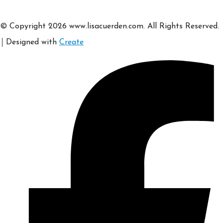
© Copyright 2026 www.lisacuerden.com. All Rights Reserved.
Designed with
Create