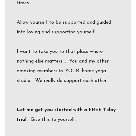
times.
Allow yourself to be supported and guided
into loving and supporting yourself.
I want to take you to that place where
nothing else matters…. You and my other
amazing members in ‘YOUR. home yoga
studio’. We really do support each other.
Let me get you started with a FREE 7 day
trial.
Give this to yourself.