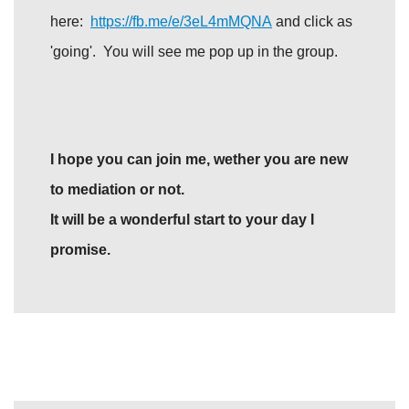
here:
https://fb.me/e/3eL4mMQNA
and click as
'going'. You will see me pop up in the group.
I hope you can join me, wether you are new
to mediation or not.
It will be a wonderful start to your day I
promise.