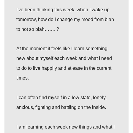
I've been thinking this week; when I wake up
tomorrow, how do I change my mood from blah
to not so blah……. ?
At the moment it feels like I learn something
new about myself each week and what I need
to do to live happily and at ease in the current
times.
I can often find myself in a low state, lonely,
anxious, fighting and battling on the inside.
I am learning each week new things and what I