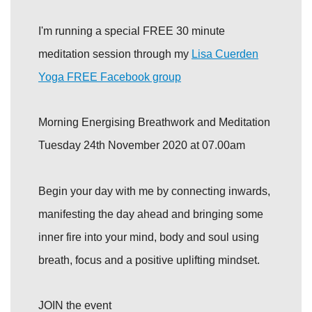
I'm running a special FREE 30 minute
meditation session through my
Lisa Cuerden
Yoga FREE Facebook group
Morning Energising Breathwork and Meditation
Tuesday 24th November 2020 at 07.00am
Begin your day with me by connecting inwards,
manifesting the day ahead and bringing some
inner fire into your mind, body and soul using
breath, focus and a positive uplifting mindset.
JOIN the event