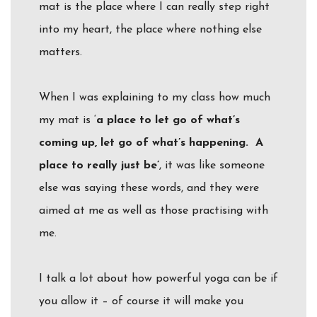
mat is the place where I can really step right
into my heart, the place where nothing else
matters.
When I was explaining to my class how much
my mat is ‘
a place to let go of what’s
coming up, let go of what’s happening. A
place to really just
be
’
, it was like someone
else was saying these words, and they were
aimed at me as well as those practising with
me.
I talk a lot about how powerful yoga can be if
you allow it – of course it will make you