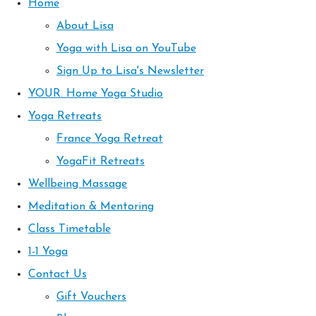
Home
About Lisa
Yoga with Lisa on YouTube
Sign Up to Lisa's Newsletter
YOUR. Home Yoga Studio
Yoga Retreats
France Yoga Retreat
YogaFit Retreats
Wellbeing Massage
Meditation & Mentoring
Class Timetable
1-1 Yoga
Contact Us
Gift Vouchers