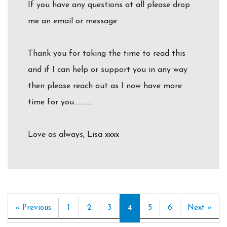
If you have any questions at all please drop
me an email or message.
Thank you for taking the time to read this
and if I can help or support you in any way
then please reach out as I now have more
time for you…………
Love as always, Lisa xxxx
« Previous
1
2
3
4
5
6
Next »