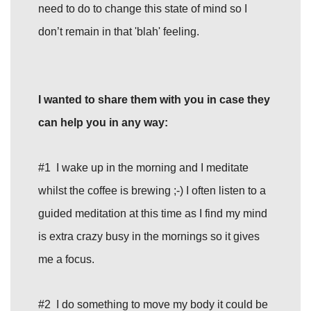
need to do to change this state of mind so I
don’t remain in that 'blah' feeling.
I wanted to share them with you in case they
can help you in any way:
#1 I wake up in the morning and I meditate
whilst the coffee is brewing ;-) I often listen to a
guided meditation at this time as I find my mind
is extra crazy busy in the mornings so it gives
me a focus.
#2 I do something to move my body it could be