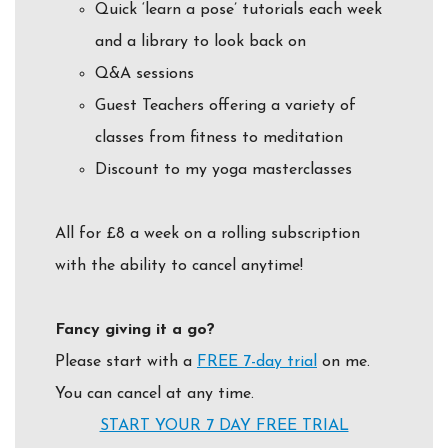
Quick ‘learn a pose’ tutorials each week
and a library to look back on
Q&A sessions
Guest Teachers offering a variety of
classes from fitness to meditation
Discount to my yoga masterclasses
All for £8 a week on a rolling subscription
with the ability to cancel anytime!
Fancy giving it a go?
Please start with a
FREE
7-day trial
on me.
You can cancel at any time.
START YOUR 7 DAY FREE TRIAL