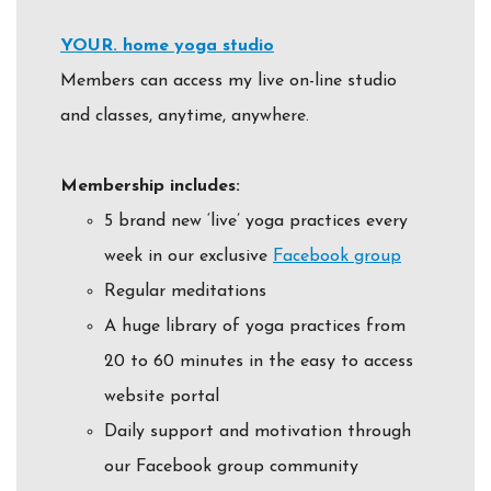
YOUR. home yoga studio
Members can access my live on-line studio
and classes, anytime, anywhere.
Membership includes:
5 brand new ‘live’ yoga practices every
week in our exclusive
Facebook group
Regular meditations
A huge library of yoga practices from
20 to 60 minutes in the easy to access
website portal
Daily support and motivation through
our Facebook group community