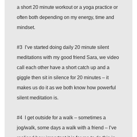
a short 20 minute workout or a yoga practice or
often both depending on my energy, time and
mindset.
#3 I’ve started doing daily 20 minute silent
meditations with my good friend Sara, we video
call each other have a short catch up and a
giggle then sit in silence for 20 minutes – it
makes us do it as we both know how powerful
silent meditation is.
#4 I get outside for a walk – sometimes a
jog/walk, some days a walk with a friend – I’ve