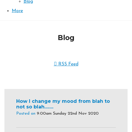
Blog
More
Blog
RSS Feed
How I change my mood from blah to
not so blah…….
Posted on
9:00am Sunday 22nd Nov 2020